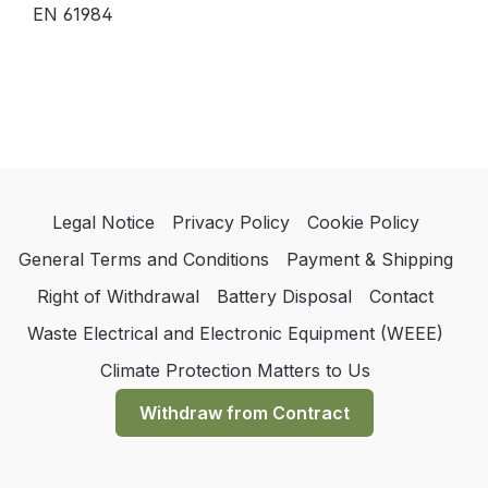
EN 61984
Legal Notice
Privacy Policy
Cookie Policy
General Terms and Conditions
Payment & Shipping
Right of Withdrawal
Battery Disposal
Contact
Waste Electrical and Electronic Equipment (WEEE)
Climate Protection Matters to Us
Withdraw from Contract