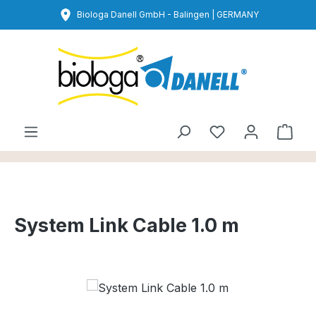
Skip to main content
Biologa Danell GmbH - Balingen | GERMANY
You have 0 wishl
Shop
System Link Cable 1.0 m
Skip image gallery