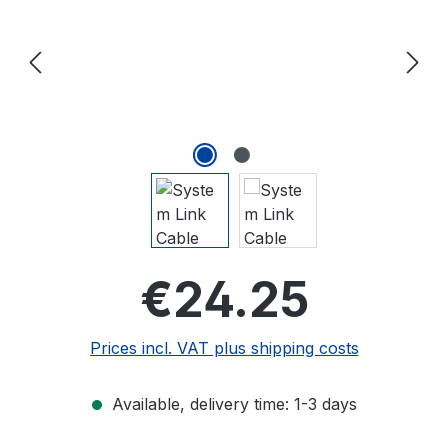
Regular price
€24.25
Prices incl. VAT plus shipping costs
Available, delivery time: 1-3 days