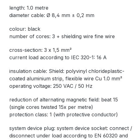
length: 1.0 metre
diameter cable: Ø 8,4 mm ± 0,2 mm
colour: black
number of cores: 3 + shielding wire fine wire
cross-section: 3 x 1,5 mm²
current load according to IEC 320-1: 16 A
insulation cable: Shield: polyvinyl chlorideplastic-
coated aluminium strip, flexible wire Cu 1.0 mm²
operating voltage: 250 VAC / 50 Hz
reduction of alternating magnetic field: beat 15
(single cores twisted 15x per metre)
protection class: 1 (with protective conductor)
system device plug: system device socket: connect /
disconnect under load according to EN 60320 and