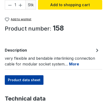
Product Quantity: Enter the desired amou
Stk
Add to shopping cart
Add to wishlist
158
Product number:
Description
very flexible and bendable interlinking connection
cable for modular socket system…
More
Product data sheet
Technical data