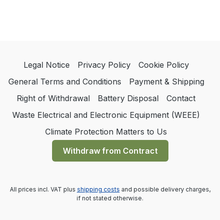
Legal Notice
Privacy Policy
Cookie Policy
General Terms and Conditions
Payment & Shipping
Right of Withdrawal
Battery Disposal
Contact
Waste Electrical and Electronic Equipment (WEEE)
Climate Protection Matters to Us
Withdraw from Contract
All prices incl. VAT plus
shipping costs
and possible delivery charges,
if not stated otherwise.