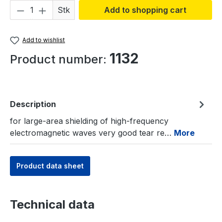
Product Quantity: Enter the desired amou
Stk
Add to shopping cart
Add to wishlist
1132
Product number:
Description
for large-area shielding of high-frequency
electromagnetic waves very good tear re…
More
Product data sheet
Technical data