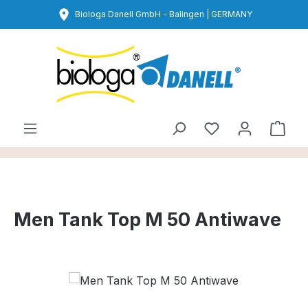
Skip to main content
Biologa Danell GmbH - Balingen | GERMANY
You have 0 wishl
Shop
Men Tank Top M 50 Antiwave
Skip image gallery