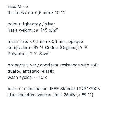
size: M - 5
thickness: ca. 0,5 mm ± 10 %
colour: light grey / silver
basis weight: ca. 145 g/m²
mesh size: < 0,1 mm x 0,1 mm, opaque
composition: 89 % Cotton (Organic); 9 %
Polyamide; 2 % Silver
properties: very good tear resistance with soft
quality, antistatic, elastic
wash cycles: ~ 40 x
basis of examination: IEEE Standard 299™-2006
shielding effectiveness: max. 26 dB (> 99 %)