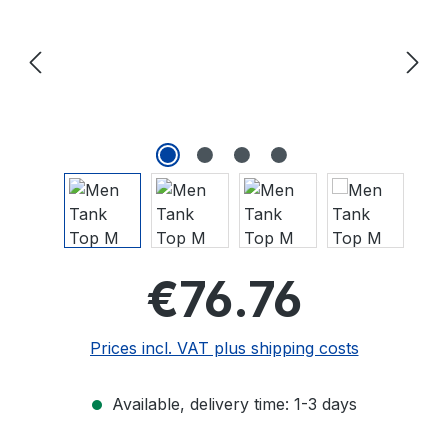
Regular price
€76.76
Prices incl. VAT plus shipping costs
Available, delivery time: 1-3 days