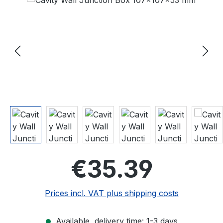
Regular price
€35.39
Prices incl. VAT plus shipping costs
Available, delivery time: 1-3 days