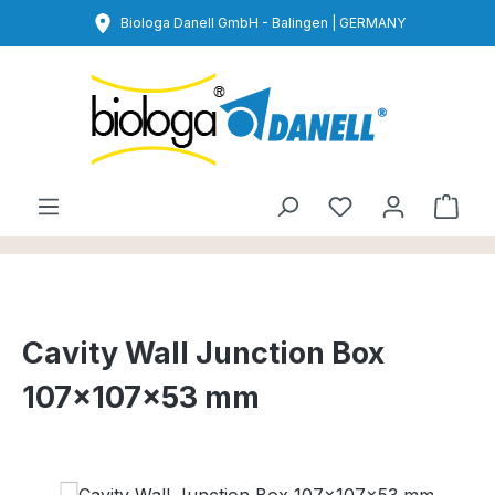
Skip to main content
Biologa Danell GmbH - Balingen | GERMANY
You have 0 wishl
Shop
Cavity Wall Junction Box
107×107×53 mm
Skip image gallery