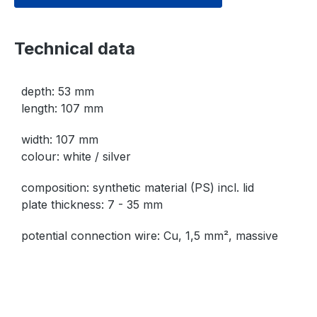
Technical data
depth: 53 mm
length: 107 mm
width: 107 mm
colour: white / silver
composition: synthetic material (PS) incl. lid
plate thickness: 7 - 35 mm
potential connection wire: Cu, 1,5 mm², massive