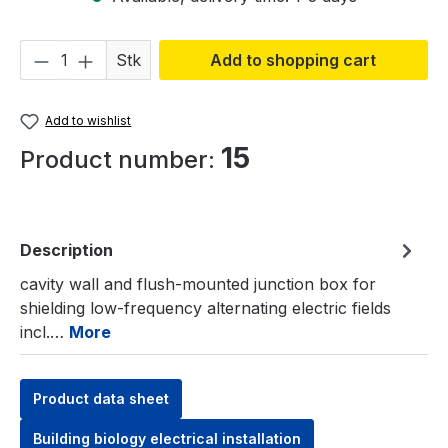
Product Quantity: Enter the desired amou
Stk
Add to shopping cart
Add to wishlist
15
Product number:
Description
cavity wall and flush-mounted junction box for
shielding low-frequency alternating electric fields
incl.…
More
Product data sheet
Building biology electrical installation