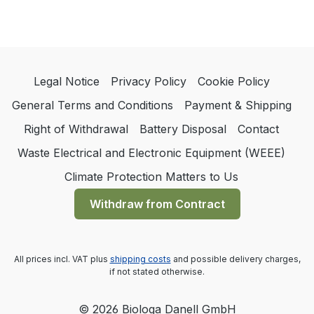
Legal Notice
Privacy Policy
Cookie Policy
General Terms and Conditions
Payment & Shipping
Right of Withdrawal
Battery Disposal
Contact
Waste Electrical and Electronic Equipment (WEEE)
Climate Protection Matters to Us
Withdraw from Contract
All prices incl. VAT plus
shipping costs
and possible delivery charges,
if not stated otherwise.
© 2026 Biologa Danell GmbH